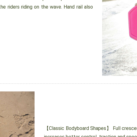
e riders riding on the wave. Hand rail also
【Classic Bodyboard Shapes】 Full crescent
increases better control, traction and spe