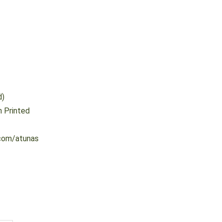
d)
 Printed
com/atunas