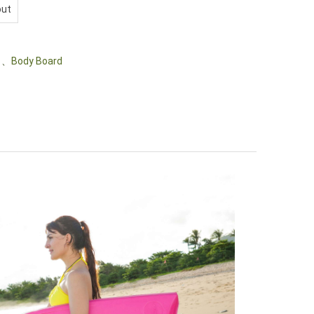
out
、
Body Board