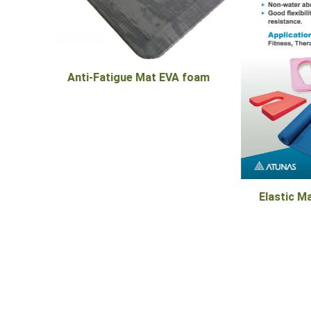
 foam
Pro Ser
Elastic Material - TPE/EVA Foam