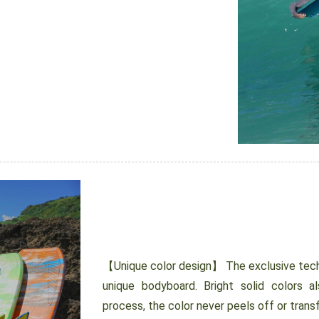
【Unique color design】 The exclusive tech
unique bodyboard. Bright solid colors al
process, the color never peels off or transf