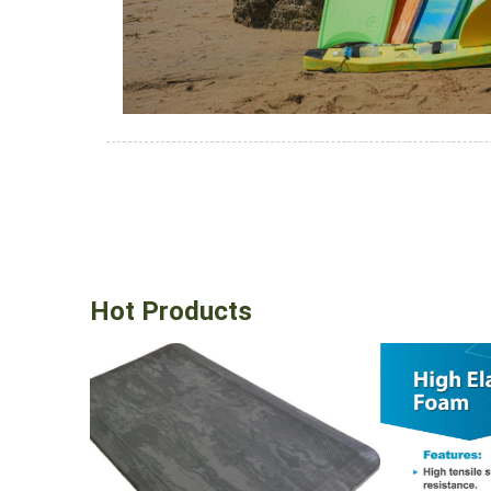
Hot Products