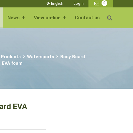
0
English
Login
News
+
View on-line
+
Contact us
 Products
Watersports
Body Board
d EVA foam
oard EVA