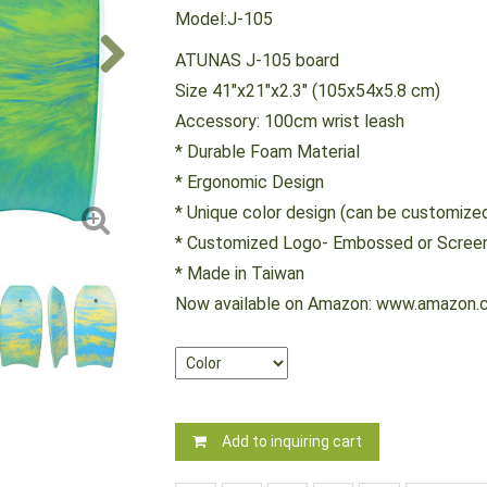
Model:J-105
ATUNAS J-105 board
Size 41"x21"x2.3" (105x54x5.8 cm)
Accessory: 100cm wrist leash
* Durable Foam Material
* Ergonomic Design
* Unique color design (can be customize
* Customized Logo- Embossed or Screen
* Made in Taiwan
Now available on Amazon: www.amazon.
Add to inquiring cart