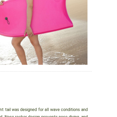
 tail was designed for all wave conditions and
ed. Nose rocker design prevents nose diving, and