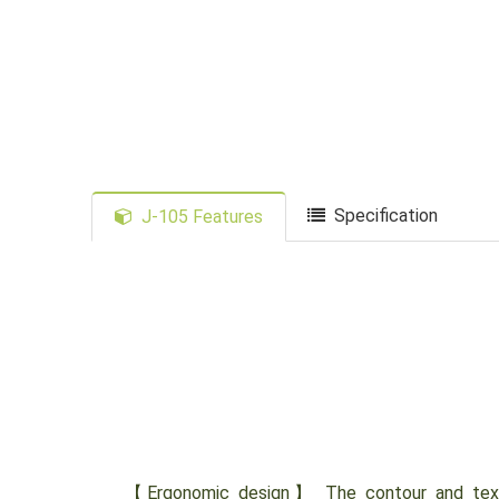
Specification
J-105 Features
【Ergonomic design】 The contour and textur