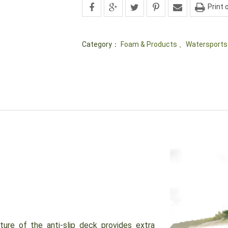
Print 
Category：
Foam & Products
、
Watersports
e of the anti-slip deck provides extra