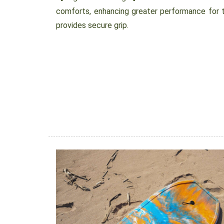
comforts, enhancing greater performance for th
provides secure grip.