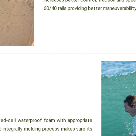
60/40 rails providing better maneuverability
d-cell waterproof foam with appropriate
 integrally molding process makes sure its