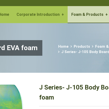
Home
Corporate Introduction
+
Foam & Products
+
ard EVA foam
Home
Products
Foam &
J Series- J-105 Body Boar
J Series- J-105 Body B
foam