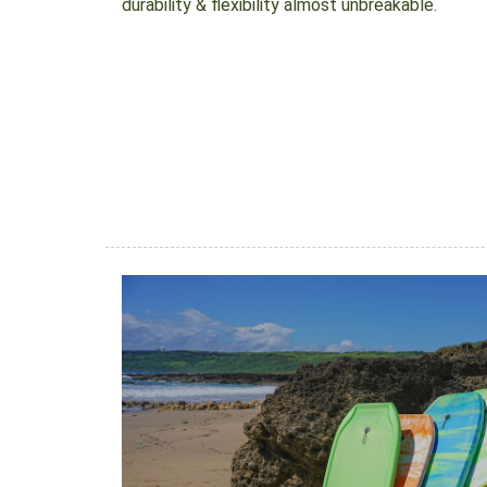
durability & flexibility almost unbreakable.