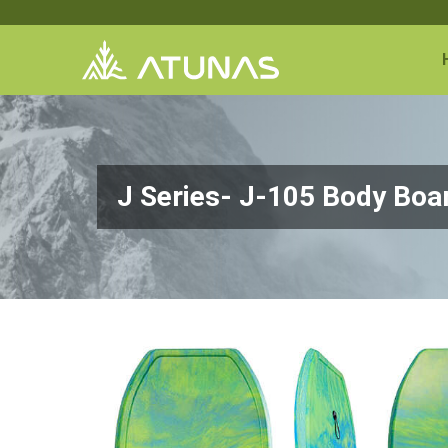
J Series- J-105 Body Bo