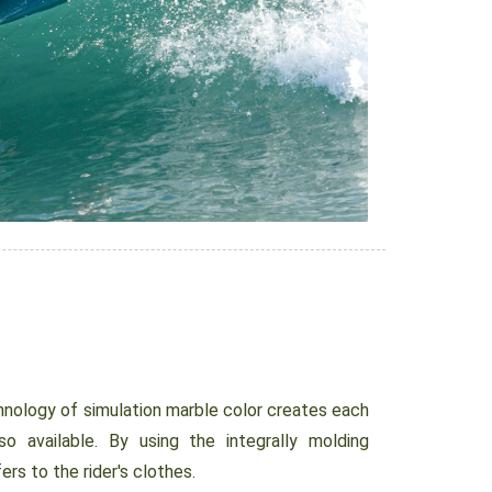
nology of simulation marble color creates each
so available. By using the integrally molding
ers to the rider's clothes.