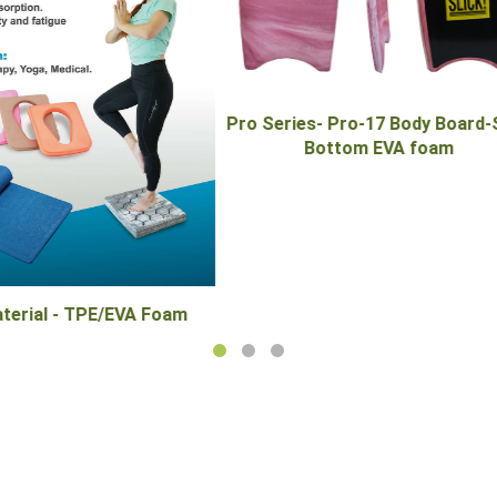
ies- Pro-17 Body Board-Slick
Pull Bouy-PB-300M EVA 
Bottom EVA foam