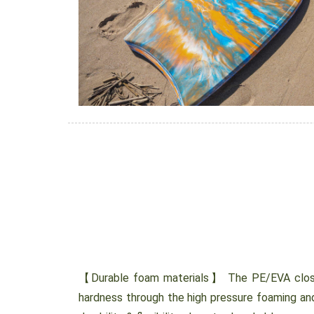
【Durable foam materials】 The PE/EVA close
hardness through the high pressure foaming and