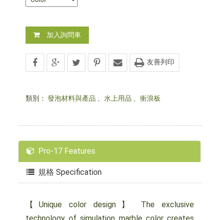
加入詢問車
友善列印
類別：
發泡材料與產品
、
水上用品
、
衝浪板
Pro-17 Features
規格 Specification
【Unique color design】 The exclusive
technology of simulation marble color creates