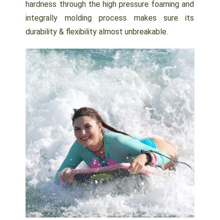
hardness through the high pressure foaming and
integrally molding process makes sure its
durability & flexibility almost unbreakable.