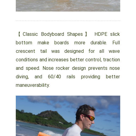
【Classic Bodyboard Shapes】 HDPE slick
bottom make boards more durable. Full
crescent tail was designed for all wave
conditions and increases better control, traction
and speed. Nose rocker design prevents nose
diving, and 60/40 rails providing better
maneuverability.