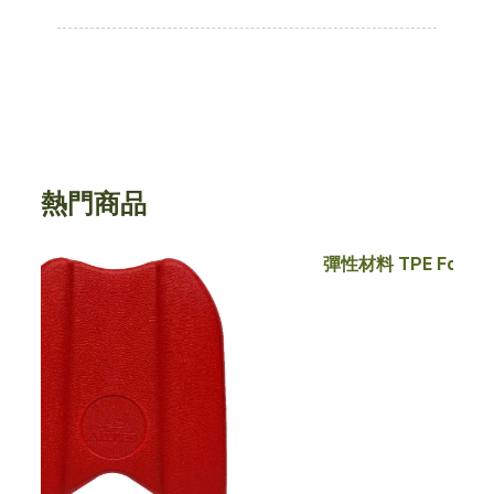
熱門商品
彈性材料 TPE Foam/ EVA Foam
瑜珈柱