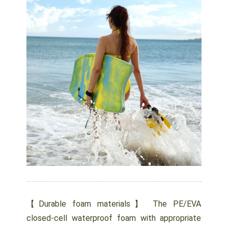
【Durable foam materials】 The PE/EVA
closed-cell waterproof foam with appropriate