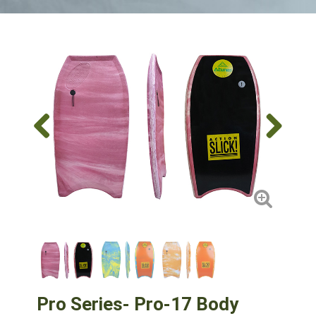
Pro Series- Pro-17 Body