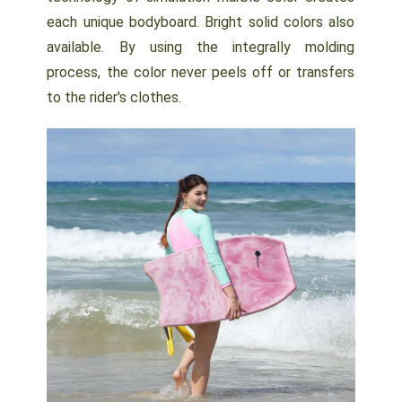
each unique bodyboard. Bright solid colors also
available. By using the integrally molding
process, the color never peels off or transfers
to the rider's clothes.