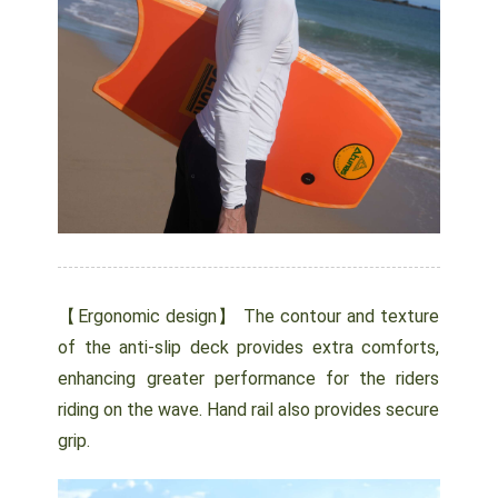
【Ergonomic design】 The contour and texture
of the anti-slip deck provides extra comforts,
enhancing greater performance for the riders
riding on the wave. Hand rail also provides secure
grip.