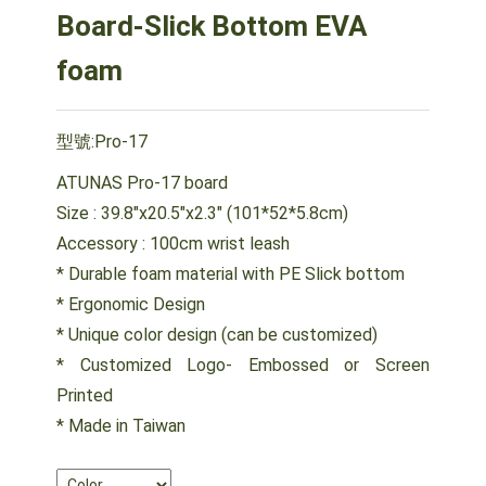
Board-Slick Bottom EVA
foam
型號:Pro-17
ATUNAS Pro-17 board
Size : 39.8"x20.5"x2.3" (101*52*5.8cm)
Accessory : 100cm wrist leash
* Durable foam material with PE Slick bottom
* Ergonomic Design
* Unique color design (can be customized)
* Customized Logo- Embossed or Screen
Printed
* Made in Taiwan