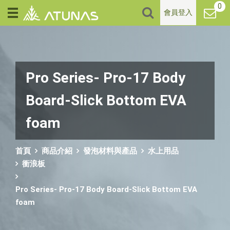
0
會員登入
Pro Series- Pro-17 Body
Board-Slick Bottom EVA
foam
首頁
商品介紹
發泡材料與產品
水上用品
衝浪板
Pro Series- Pro-17 Body Board-Slick Bottom EVA
foam