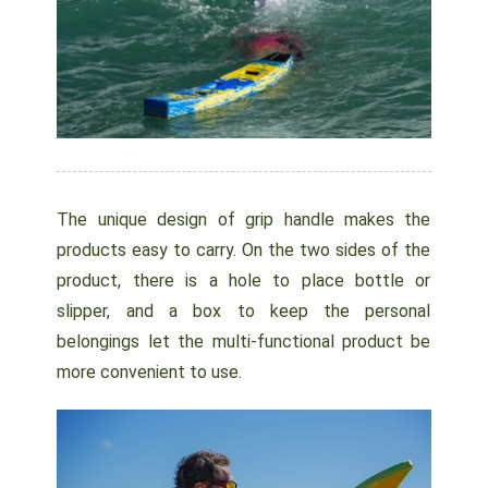
The unique design of grip handle makes the
products easy to carry. On the two sides of the
product, there is a hole to place bottle or
slipper, and a box to keep the personal
belongings let the multi-functional product be
more convenient to use.