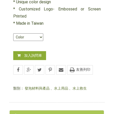
* Unique color design
* Customized Logo- Embossed or Screen
Printed
* Made in Taiwan
加入詢問車
友善列印
類別：
發泡材料與產品
、
水上用品
、
水上救生