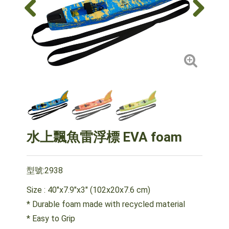
水上飄魚雷浮標 EVA foam
型號:2938
Size : 40"x7.9"x3" (102x20x7.6 cm)
* Durable foam made with recycled material
* Easy to Grip