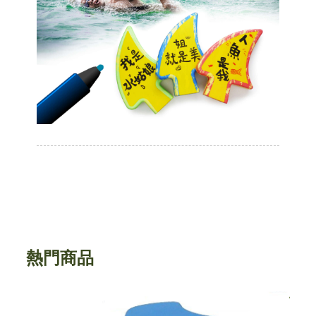
熱門商品
45公分圓形瑜珈柱(平角邊緣) EVA foam
J