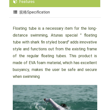
Features
規格Specification
Floating tube is a necessary item for the long-
distance swimming, Atunas special " floating
tube with shark fin styled board" adds innovative
style and functions out from the existing frame
of the regular floating tubes. This product is
made of EVA foam material, which has excellent
buoyancy, makes the user be safe and secure
when swimming