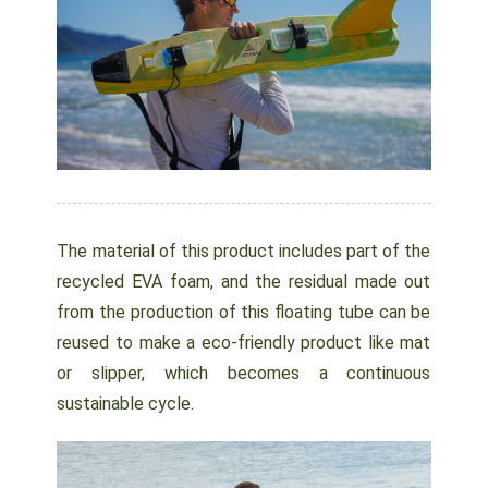
The material of this product includes part of the
recycled EVA foam, and the residual made out
from the production of this floating tube can be
reused to make a eco-friendly product like mat
or slipper, which becomes a continuous
sustainable cycle.