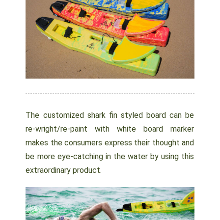
The customized shark fin styled board can be
re-wright/re-paint with white board marker
makes the consumers express their thought and
be more eye-catching in the water by using this
extraordinary product.