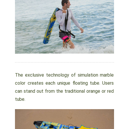
The exclusive technology of simulation marble
color creates each unique floating tube. Users
can stand out from the traditional orange or red
tube.