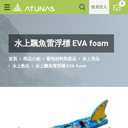
0
會員登入
水上飄魚雷浮標 EVA foam
首頁
商品介紹
發泡材料與產品
水上用品
水上救生
水上飄魚雷浮標 EVA foam