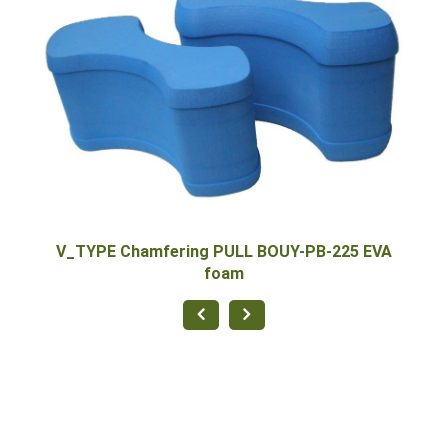
5 EVA