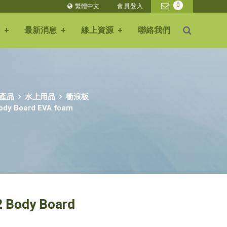
0
繁體中文
會員登入
+
最新消息
+
線上資源
+
聯絡我們
產品
水上用品
衝浪板
Body Board EVA foam
2 Body Board