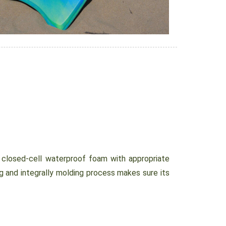
osed-cell waterproof foam with appropriate
g and integrally molding process makes sure its