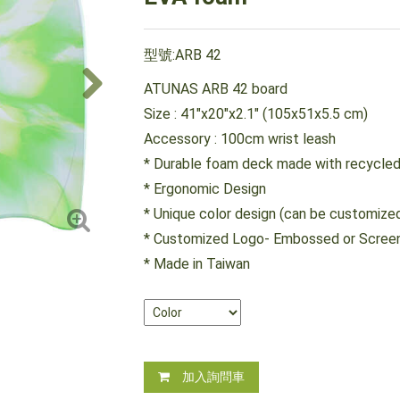
型號:ARB 42
ATUNAS ARB 42 board
Size : 41"x20"x2.1" (105x51x5.5 cm)
Accessory : 100cm wrist leash
* Durable foam deck made with recycled
* Ergonomic Design
* Unique color design (can be customize
* Customized Logo- Embossed or Screen
* Made in Taiwan
加入詢問車