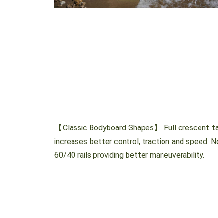
【Classic Bodyboard Shapes】 Full crescent tail
increases better control, traction and speed. N
60/40 rails providing better maneuverability.