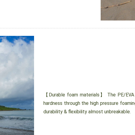
【Durable foam materials】 The PE/EVA cl
hardness through the high pressure foamin
durability & flexibility almost unbreakable.