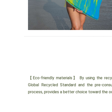
【Eco-friendly materials】 By using the recycl
Global Recycled Standard and the pre-cons
process, provides a better choice toward the 