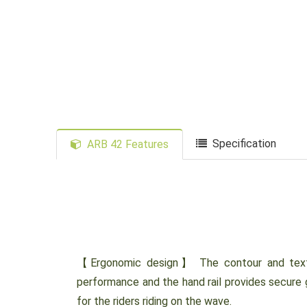
Specification
ARB 42 Features
【Ergonomic design】 The contour and textur
performance and the hand rail provides secure 
for the riders riding on the wave.