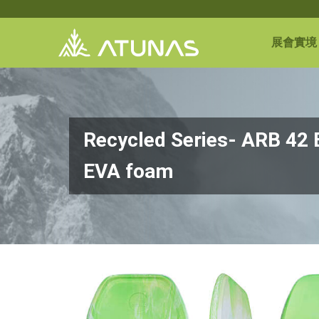
展會實境
Recycled Series- ARB 42
EVA foam