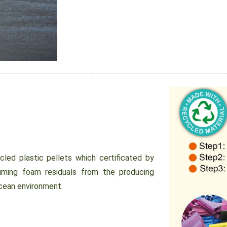
ed plastic pellets which certificated by
uming foam residuals from the producing
ocean environment.