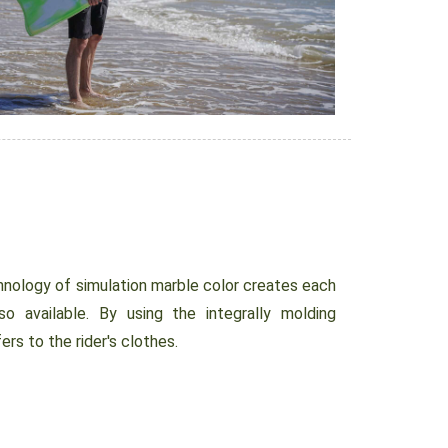
nology of simulation marble color creates each
so available. By using the integrally molding
ers to the rider's clothes.