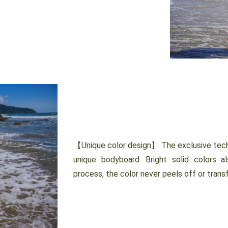
【Unique color design】 The exclusive tech
unique bodyboard. Bright solid colors al
process, the color never peels off or transf