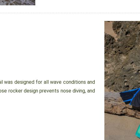
 was designed for all wave conditions and
ose rocker design prevents nose diving, and