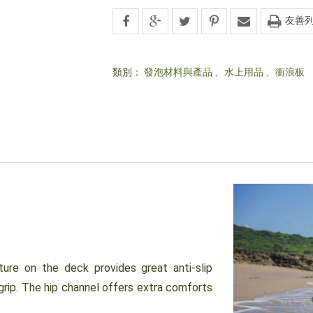
友善
類別：
發泡材料與產品
、
水上用品
、
衝浪板
e on the deck provides great anti-slip
grip. The hip channel offers extra comforts