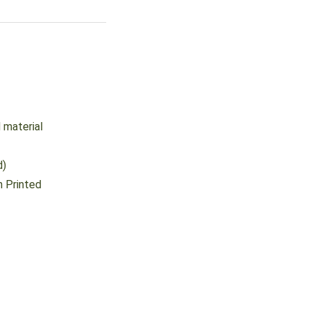
 material
d)
 Printed