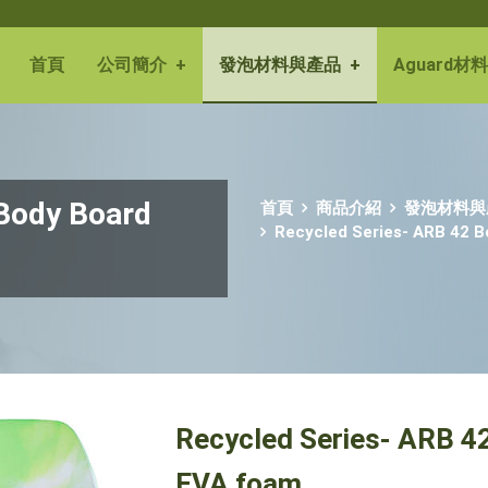
首頁
公司簡介
+
發泡材料與產品
+
Aguard材料
 Body Board
首頁
商品介紹
發泡材料與
Recycled Series- ARB 42 
Recycled Series- ARB 4
EVA foam